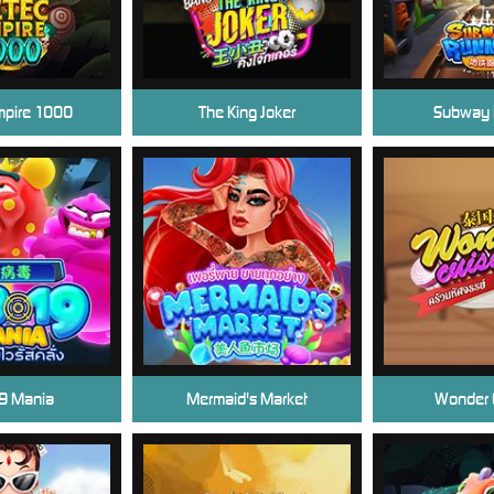
mpire 1000
The King Joker
Subway 
9 Mania
Mermaid's Market
Wonder 