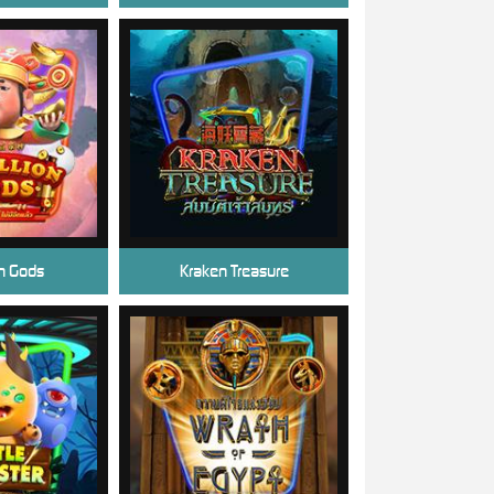
on Gods
Kraken Treasure