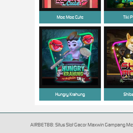
Moe Moe Cute
Tiki 
Hungry Krahung
Shib
AIRBET88: Situs Slot Gacor Maxwin Gampang Men