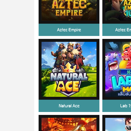
Aztec Empire
Aztec E
Natural Ace
Lab 1