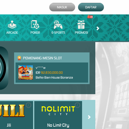
MASUK
DAFTAR
ARCADE
POKER
E-SPORTS
PROMOSI
PEMENANG MESIN SLOT
v****w
IDR
92,830,000.00
Better Barn House Bonanza
k****9
IDR
38,215,800.00
Gates of Olympus Super Scatter
i
i
i
mi****y
IDR
33,901,200.00
Habanero
Gates of Olympus Super Scatter
Jili
No Limit City
v****w