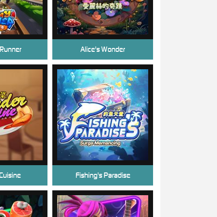
Runner
Alice's Wonder
Cuisine
Fishing's Paradise