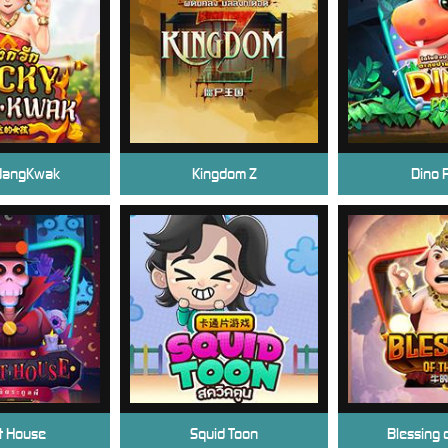
NangKwak
Kingdom Z
Dino 
t House
Squid Toon
Blessing 