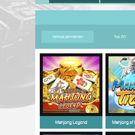
Semua permainan
Top 20
Mahjong Legend
Mahjong of t