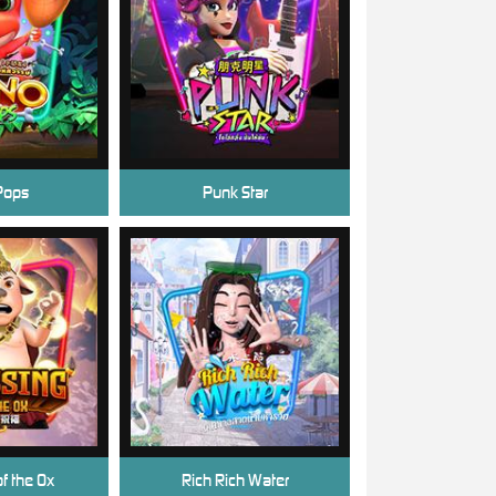
Pops
Punk Star
of the Ox
Rich Rich Water