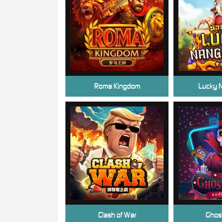
Roma Kingdom
Lucky 
Clash of War
Ghos