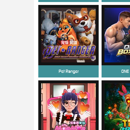
Pet Ranger
ONE 