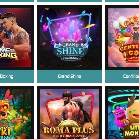
Boxing
Grand Shine
Centilli