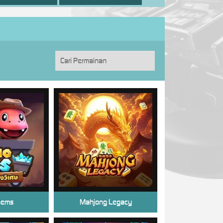
IDR
23,075,000.00
Better Barn House Bonanza
n***z
IDR
21,128,400.00
Gates of Olympus 1000
fikra****8
IDR
16,258,400.00
Sweet Bonanza 2500
centr****2
IDR
13,647,000.00
Gates of Olympus 1000
v****w
IDR
12,085,000.00
Starlight Princess™ 1000
centr****2
IDR
11,927,000.00
Gates of Olympus 1000
Gems
Mahjong Legacy
k****9
IDR
10,364,750.00