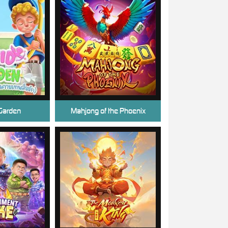
Gates of Olympus Super Scatter
 Garden
Mahjong of the Phoenix