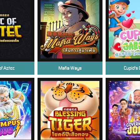
of Aztec
Mafia Ways
Cupid's