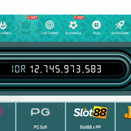
T GAMES
SLOTS
LIVE CASINO
OLAHRAGA
TOGEL
CRASH GAME
IDR
12,745,973,583
i
i
i
a
PG Soft
Slot88 x PP