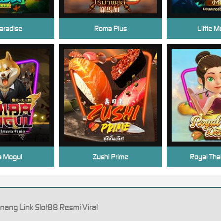
Paradise
Roma Plus
Little M
a Mogul
Zushi Prime
Royal Tha
ang Link Slot88 Resmi Viral