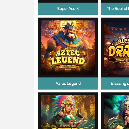
Super Ace X
The Beat of
Aztec Legend
Blessing o