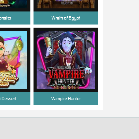
onster
Wrath of Egypt
i Dessert
Vampire Hunter