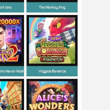
nt Joke
The Monkey King
etro Haven Heist
Veggies Bonanza