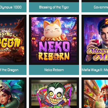
 Olympus 1000
Blessing of the Tiger
Governme
f the Dragon
Neko Reborn
Mafia Ways II : M