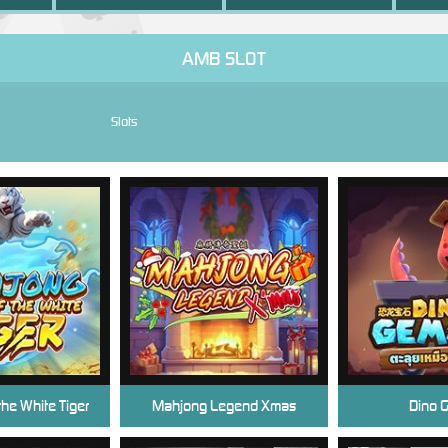
AMB SLOT
Slots
he White Tiger
Mahjong Legend Xmas
Dino 