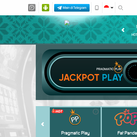
Main di Telegram
HO
JACKPOT
PLAY
i
Pragmatic Play
Fat Pand