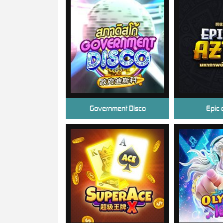
Government Disco
Epic 