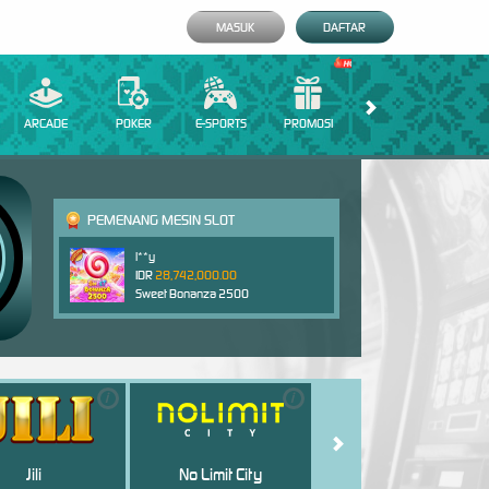
MASUK
DAFTAR
ARCADE
POKER
E-SPORTS
PROMOSI
PEMENANG MESIN SLOT
l**y
IDR
28,742,000.00
Sweet Bonanza 2500
aldila****i
IDR
23,521,250.00
Sweet Bonanza 2500
i
i
i
b****o
IDR
15,415,500.00
Habanero
Gates of Olympus Super Scatter
Jili
No Limit City
berunt****5