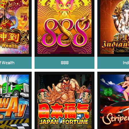
f Wealth
888
Ind