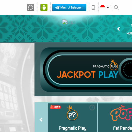
Main di Telegram
HO
JACKPOT
PLAY
i
Pragmatic Play
Fat Pand