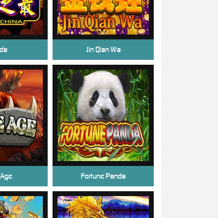
da
Jin Qian Wa
eAge
Fortune Panda