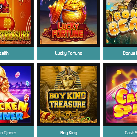
alth
Lucky Fortune
Bonus 
n Djnner
Boy King
Cash 