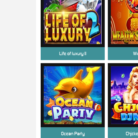
Life of luxury II
We
Ocean Party
Chjcke