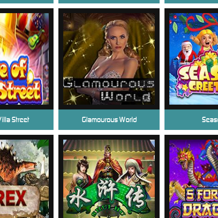
Villa Street
Glamourous World
Seas