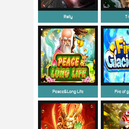
Rally
T
Peace&Long Life
Fire of 