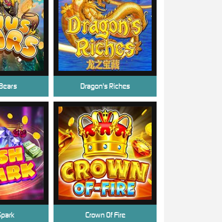
Bears
Dragon's Riches
Spark
Crown Of Fire