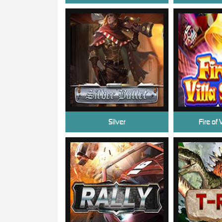
Silver
Fire of 