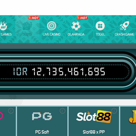
T GAMES
SLOTS
LIVE CASINO
OLAHRAGA
TOGEL
CRASH GAME
IDR
12,735,461,695
i
i
i
a
PG Soft
Slot88 x PP