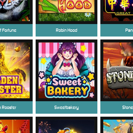
f Fortune
Robin Hood
Pan
 Rooster
Sweetbakery
Ston