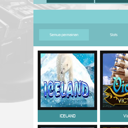
Semua permainan
Slots
ICELAND
Vi