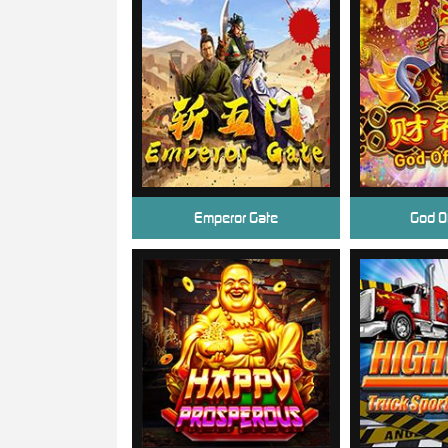
Emperor Gate
God O