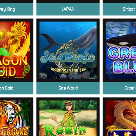
ay King
JAPAN
Striper
on Gold
Sea World
Great