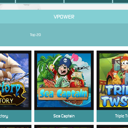
VPOWER
Top 20
ctory
Sea Captain
Triple T