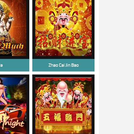
Gates of Olympus 1000
ia
Zhao Cai Jin Bao