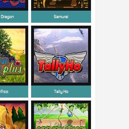
e Dragon
Samurai
nTree
Tally Ho