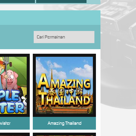
IDR
10,826,000.00
Gates of Olympus™
aldila****i
IDR
7,271,500.00
Sweet Bonanza 2500
bab****0
IDR
6,416,250.00
Sweet Bonanza 2500
so****9
IDR
6,332,000.00
Gates of Olympus 1000
b****o
IDR
5,437,200.00
Gates of Olympus Super Scatter
j***r
IDR
5,366,250.00
Gates of Olympus Super Scatter
wister
Amazing Thailand
centr****2
IDR
5,192,000.00