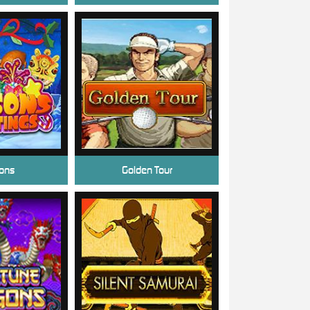
ons
Golden Tour