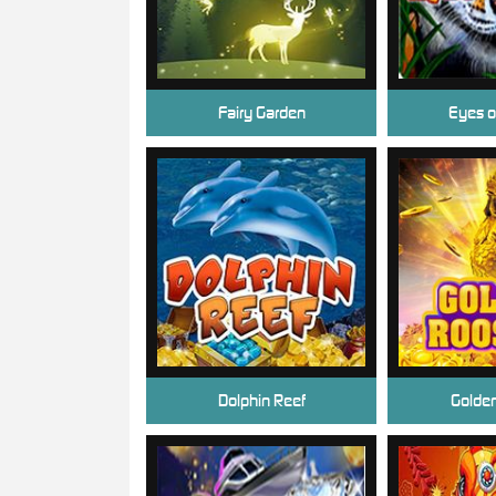
Fairy Garden
Eyes o
Dolphin Reef
Golden