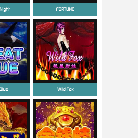
 Night
FORTUNE
 Blue
Wild Fox