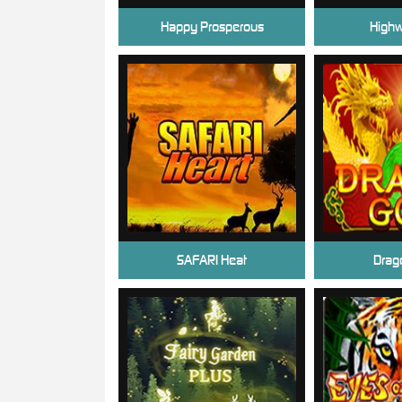
Happy Prosperous
Highw
SAFARI Heat
Drag