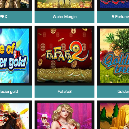
-REX
Water Margin
5 Fortun
glacier gold
Fafafa2
Golde